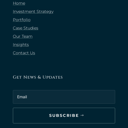
Home
Investment Strategy
Portfolio
Case Studies
Our Team
Insights
Contact Us
Get News & Updates
SUBSCRIBE