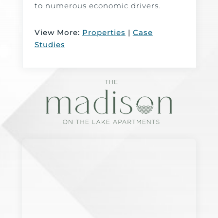
to numerous economic drivers.
View More:
Properties
|
Case
Studies