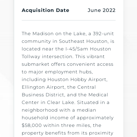
Acquisition Date
June 2022
The Madison on the Lake, a 392-unit
community in Southeast Houston, is
located near the I-45/Sam Houston
Tollway intersection. This vibrant
submarket offers convenient access
to major employment hubs,
including Houston Hobby Airport,
Ellington Airport, the Central
Business District, and the Medical
Center in Clear Lake. Situated in a
neighborhood with a median
household income of approximately
$58,000 within three miles, the
property benefits from its proximity