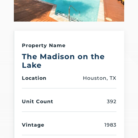
Property Name
The Madison on the
Lake
Location
Houston, TX
Unit Count
392
Vintage
1983