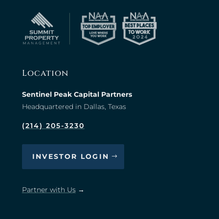
Location
Sentinel Peak Capital Partners
Headquartered in Dallas, Texas
(214) 205-3230
INVESTOR LOGIN
Partner with Us
→