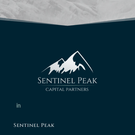
Sentinel Peak