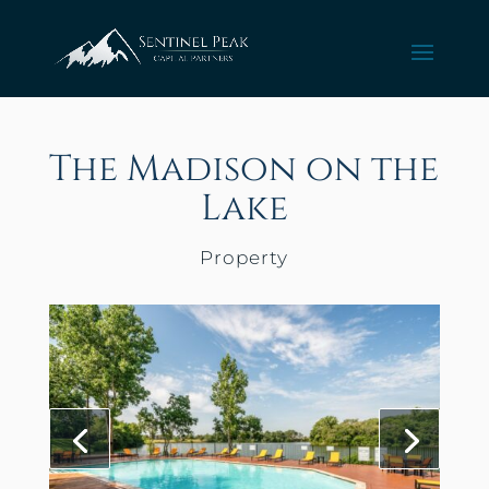
The Madison on the
Lake
Property