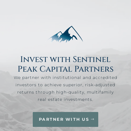
Invest with Sentinel
Peak Capital Partners
We partner with institutional and accredited
investors to achieve superior, risk-adjusted
returns through high-quality, multifamily
real estate investments.
PARTNER WITH US