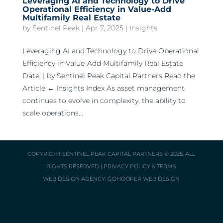
Leveraging AI and Technology to Drive
Operational Efficiency in Value-Add
Multifamily Real Estate
by
Sentinel Peak
|
Apr 7, 2025
|
Insights
Leveraging AI and Technology to Drive Operational
Efficiency in Value-Add Multifamily Real Estate
Date: | by Sentinel Peak Capital Partners Read the
Article ← Insights Index As asset management
continues to evolve in complexity, the ability to
scale operations...
COPYRIGHT
SENTINEL PEAK CAPITAL PARTNERS
© 2025. ALL
RIGHTS RESERVED |
PRIVACY POLICY & TERMS
WEB DESIGN AGENCY:
GOHOOPER WEB DESIGN