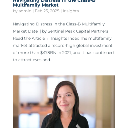
Navigating Distress in the Class-B
Multifamily Market
by
admin
|
Feb 25, 2025
|
Insights
Navigating Distress in the Class-B Multifamily
Market Date: | by Sentinel Peak Capital Partners
Read the Article ← Insights Index The multifamily
market attracted a record-high global investment
of more than $478BN in 2021, and it has continued
to attract eyes and...