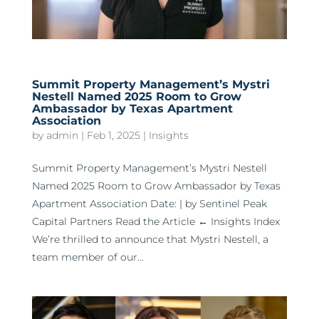
Summit Property Management’s Mystri
Nestell Named 2025 Room to Grow
Ambassador by Texas Apartment
Association
by
admin
|
Feb 1, 2025
|
Insights
Summit Property Management’s Mystri Nestell
Named 2025 Room to Grow Ambassador by Texas
Apartment Association Date: | by Sentinel Peak
Capital Partners Read the Article ← Insights Index
We’re thrilled to announce that Mystri Nestell, a
team member of our...