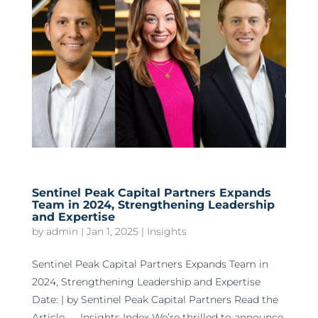
Sentinel Peak Capital Partners Expands
Team in 2024, Strengthening Leadership
and Expertise
by
admin
|
Jan 1, 2025
|
Insights
Sentinel Peak Capital Partners Expands Team in
2024, Strengthening Leadership and Expertise
Date: | by Sentinel Peak Capital Partners Read the
Article ← Insights Index We’re thrilled to announce